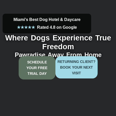
Miami's Best Dog Hotel & Daycare
★★★★★
Rated
4.8 on Google
Where Dogs Experience True
Freedom
Pawradise Away From Home
RETURNING CLIENT?
SCHEDULE
BOOK YOUR NEXT
YOUR FREE
VISIT
TRIAL DAY