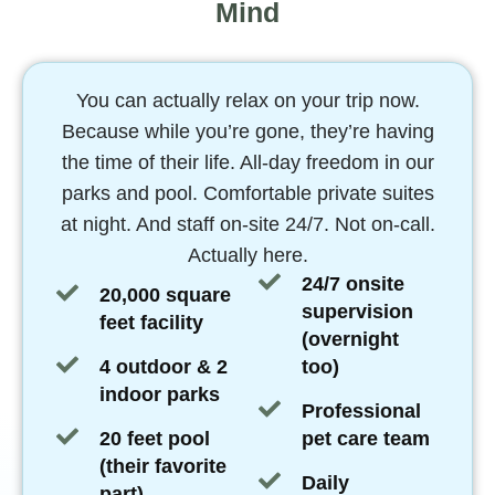
Mind
You can actually relax on your trip now.
Because while you’re gone, they’re having
the time of their life. All-day freedom in our
parks and pool. Comfortable private suites
at night. And staff on-site 24/7. Not on-call.
Actually here.
24/7 onsite
20,000 square
supervision
feet facility
(overnight
4 outdoor & 2
too)
indoor parks
Professional
20 feet pool
pet care team
(their favorite
Daily
part)