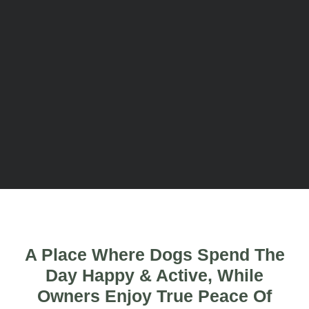
A Place Where Dogs Spend The
Day Happy & Active, While
Owners Enjoy True Peace Of